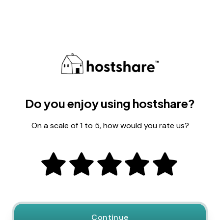
Do you enjoy using hostshare?
On a scale of 1 to 5, how would you rate us?
Continue